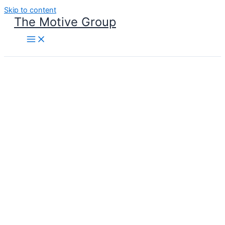
Skip to content
The Motive Group