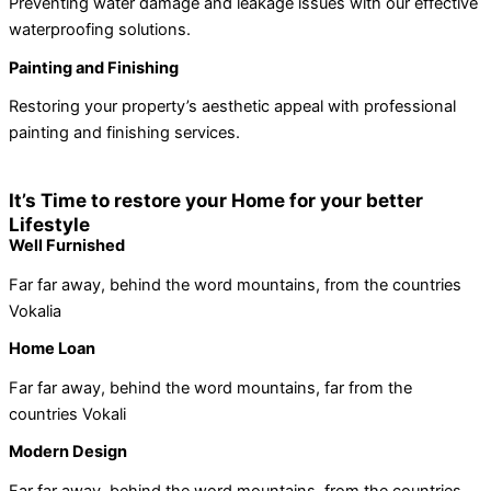
Preventing water damage and leakage issues with our effective
waterproofing solutions.
Painting and Finishing
Restoring your property’s aesthetic appeal with professional
painting and finishing services.
It’s Time to restore your Home for your better
Lifestyle
Well Furnished
Far far away, behind the word mountains, from the countries
Vokalia
Home Loan
Far far away, behind the word mountains, far from the
countries Vokali
Modern Design
Far far away, behind the word mountains, from the countries