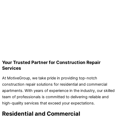
Your Trusted Partner for Construction Repair
Services
At MotiveGroup, we take pride in providing top-notch
construction repair solutions for residential and commercial
apartments. With years of experience in the industry, our skilled
team of professionals is committed to delivering reliable and
high-quality services that exceed your expectations.
Residential and Commercial