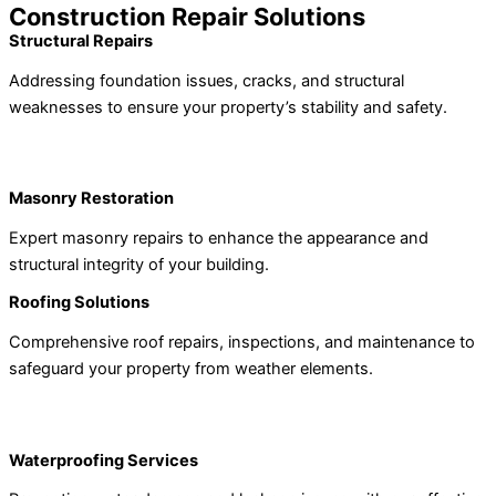
Construction Repair Solutions
Structural Repairs
Addressing foundation issues, cracks, and structural
weaknesses to ensure your property’s stability and safety.
Masonry Restoration
Expert masonry repairs to enhance the appearance and
structural integrity of your building.
Roofing Solutions
Comprehensive roof repairs, inspections, and maintenance to
safeguard your property from weather elements.
Waterproofing Services